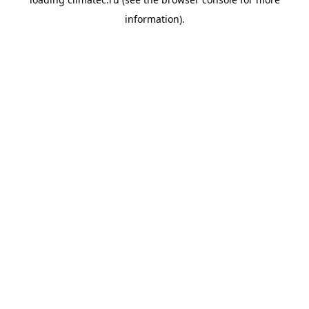
information).