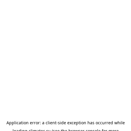
Application error: a
client
-side exception has occurred while
loading
climatec.ru
(see the
browser console
for more