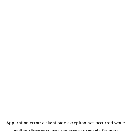
Application error: a
client
-side exception has occurred while
loading
climatec.ru
(see the
browser console
for more