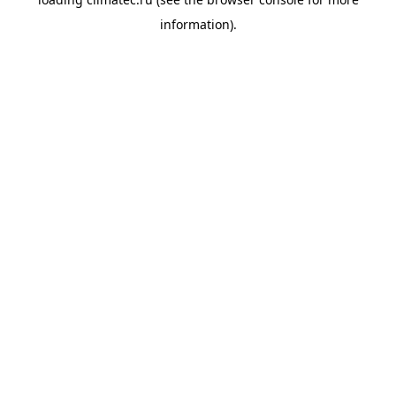
information).