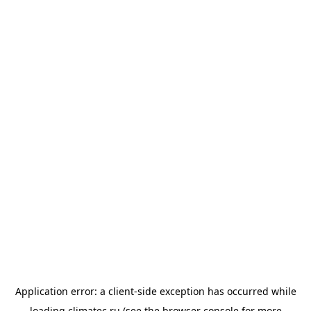
Application error: a
client
-side exception has occurred while
loading
climatec.ru
(see the
browser console
for more