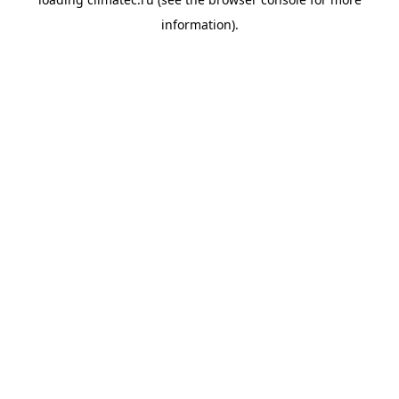
information).