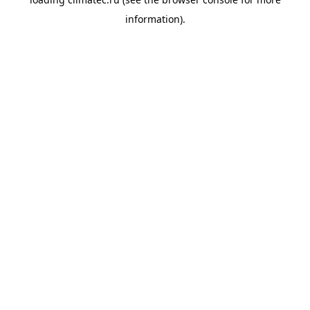
information).