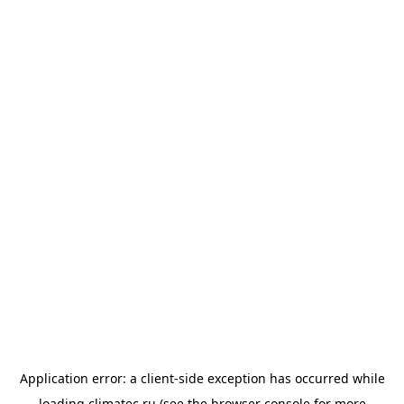
Application error: a
client
-side exception has occurred while
loading
climatec.ru
(see the
browser console
for more